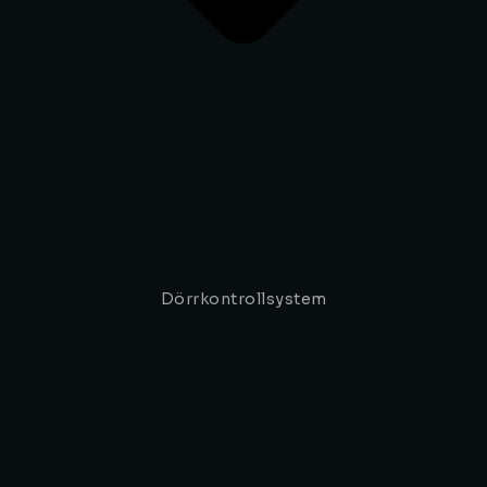
Dörrkontrollsystem