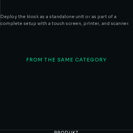
Deploy the kiosk as a standalone unit or as part of a
complete setup with a touch screen, printer, and scanner.
FROM THE SAME CATEGORY
Shoppingkiosker
Dörr
PRODUKT