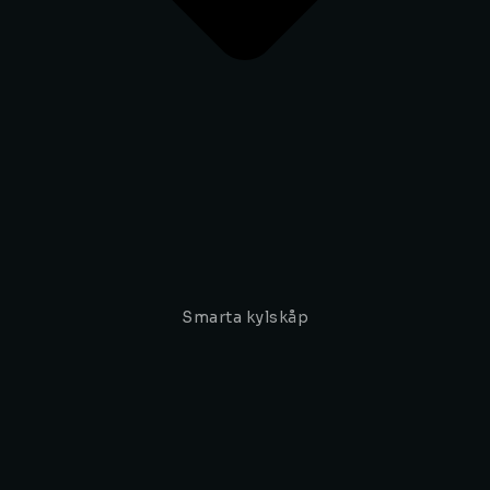
Smarta kylskåp