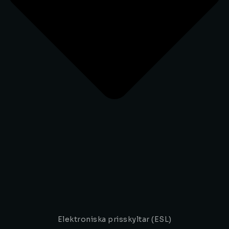
Elektroniska prisskyltar (ESL)