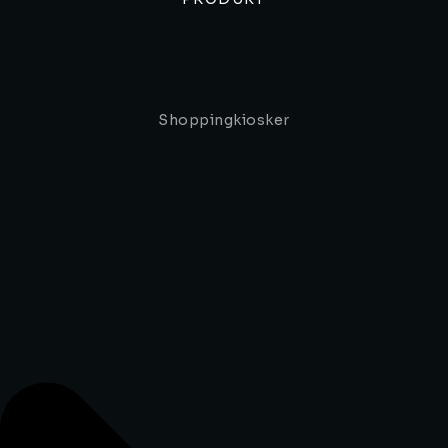
Shoppingkiosker