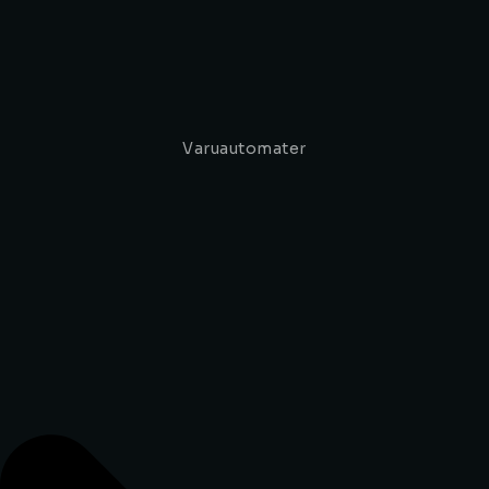
Varuautomater