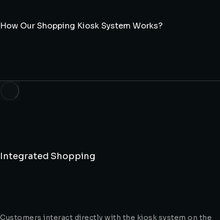
How Our Shopping Kiosk System Works?
Integrated Shopping
Customers interact directly with the kiosk system on the