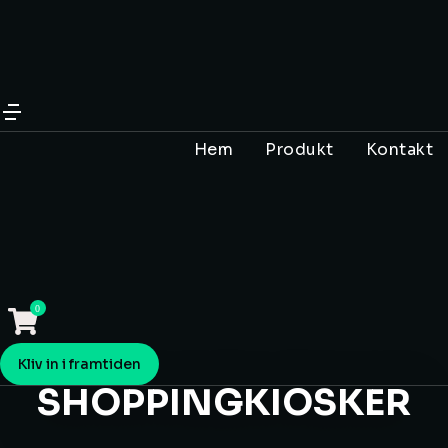
Hem
Produkt
Kontakt
Kliv in i framtiden
SHOPPINGKIOSKER