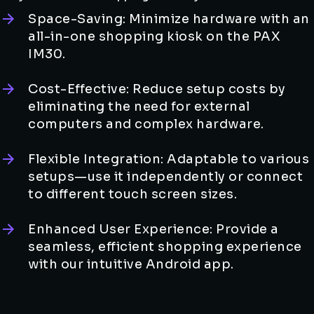
Space-Saving: Minimize hardware with an
all-in-one shopping kiosk on the PAX
IM30.
Cost-Effective: Reduce setup costs by
eliminating the need for external
computers and complex hardware.
Flexible Integration: Adaptable to various
setups—use it independently or connect
to different touch screen sizes.
Enhanced User Experience: Provide a
seamless, efficient shopping experience
with our intuitive Android app.