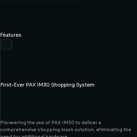
Features
First-Ever PAX IM30 Shopping System
Pioneering the use of PAX IM30 to deliver a
comprehensive shopping kiosk solution, eliminating the
need for additional hardware