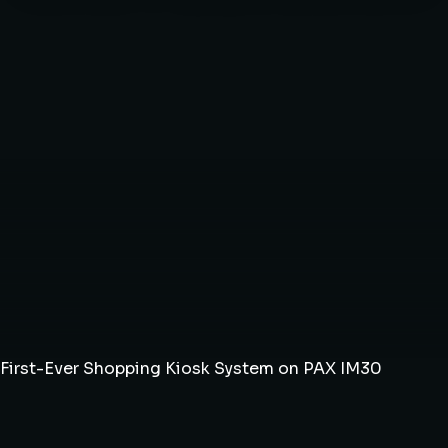
First-Ever Shopping Kiosk System on PAX IM30