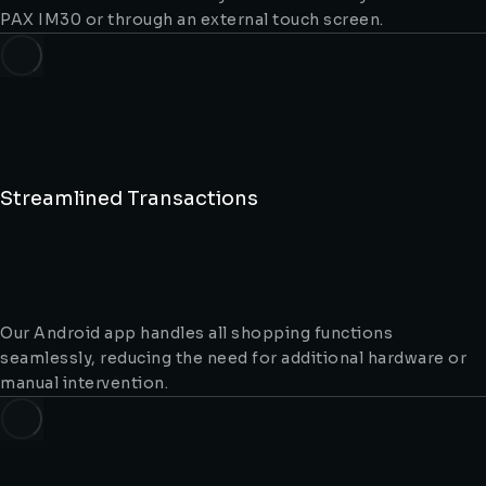
PAX IM30 or through an external touch screen.
Streamlined Transactions
Our Android app handles all shopping functions
seamlessly, reducing the need for additional hardware or
manual intervention.