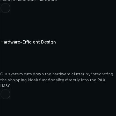
Hardware-Efficient Design
Our system cuts down the hardware clutter by integrating
the shopping kiosk functionality directly into the PAX
IM30.