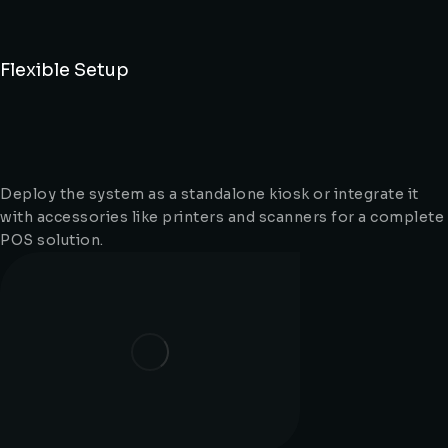
Flexible Setup
Deploy the system as a standalone kiosk or integrate it
with accessories like printers and scanners for a complete
POS solution.