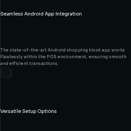
Seamless Android App Integration
The state-of-the-art Android shopping kiosk app works
flawlessly within the POS environment, ensuring smooth
and efficient transactions.
Versatile Setup Options