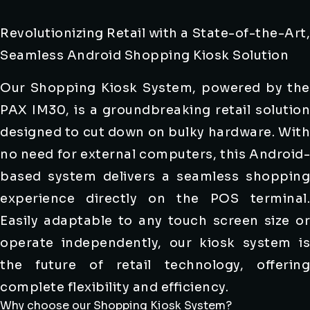
Revolutionizing Retail with a State-of-the-Art,
Seamless Android Shopping Kiosk Solution
Our Shopping Kiosk System, powered by the
PAX IM30, is a groundbreaking retail solution
designed to cut down on bulky hardware. With
no need for external computers, this Android-
based system delivers a seamless shopping
experience directly on the POS terminal.
Easily adaptable to any touch screen size or
operate independently, our kiosk system is
the future of retail technology, offering
complete flexibility and efficiency.
Why choose our Shopping Kiosk System?